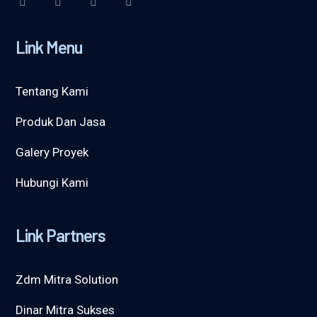
Link Menu
Tentang Kami
Produk Dan Jasa
Galery Proyek
Hubungi Kami
Link Partners
Zdm Mitra Solution
Dinar Mitra Sukses