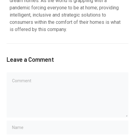
dream homes. As the world is grappling with a
pandemic forcing everyone to be at home; providing
intelligent, inclusive and strategic solutions to
consumers within the comfort of their homes is what
is offered by this company.
Leave a Comment