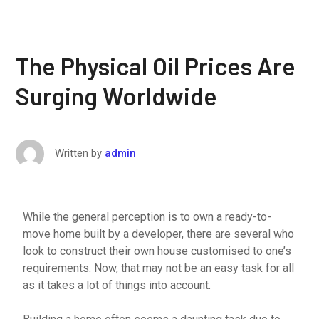
The Physical Oil Prices Are
Surging Worldwide
Written by
admin
While the general perception is to own a ready-to-
move home built by a developer, there are several who
look to construct their own house customised to one’s
requirements. Now, that may not be an easy task for all
as it takes a lot of things into account.