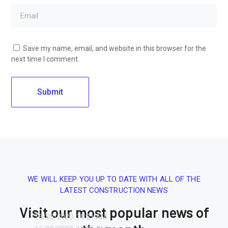
Save my name, email, and website in this browser for the
next time I comment.
WE WILL KEEP YOU UP TO DATE WITH ALL OF THE
LATEST CONSTRUCTION NEWS
Visit our most popular news of
16/08/2020.
10:21 AM