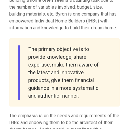
Building a home often seems a daunting task due to
the number of variables involved: budget, size,
building materials, etc. Byron is one company that has
empowered Individual Home Builders (IHBs) with
information and knowledge to build their dream home.
The primary objective is to
provide knowledge, share
expertise, make them aware of
the latest and innovative
products, give them financial
guidance in a more systematic
and authentic manner.
The emphasis is on the needs and requirements of the
IHBs and endowing them to be the architect of their