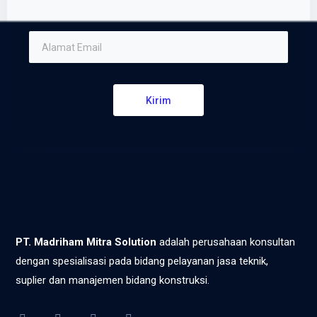
Kirim
PT. Madriham Mitra Solution
adalah perusahaan konsultan
dengan spesialisasi pada bidang pelayanan jasa teknik,
suplier dan manajemen bidang konstruksi.