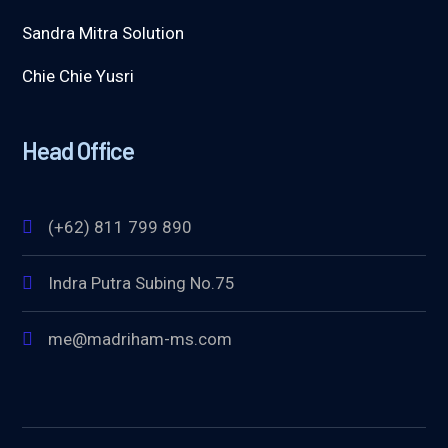
Sandra Mitra Solution
Chie Chie Yusri
Head Office
(+62) 811 799 890
Indra Putra Subing No.75
me@madriham-ms.com