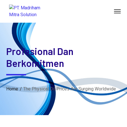
Profesional Dan
Berkomitmen
Home
The Physical Oil Prices Are Surging Worldwide