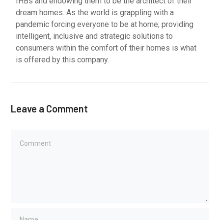
IHBs and endowing them to be the architect of their
dream homes. As the world is grappling with a
pandemic forcing everyone to be at home; providing
intelligent, inclusive and strategic solutions to
consumers within the comfort of their homes is what
is offered by this company.
Leave a Comment