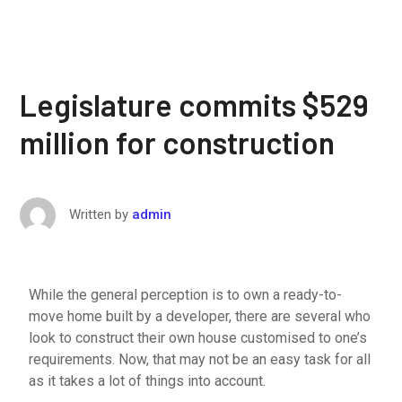
Legislature commits $529
million for construction
Written by
admin
While the general perception is to own a ready-to-
move home built by a developer, there are several who
look to construct their own house customised to one’s
requirements. Now, that may not be an easy task for all
as it takes a lot of things into account.