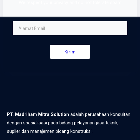
We respect your privacy and do not tolerate spam
Kirim
PT. Madriham Mitra Solution
adalah perusahaan konsultan
dengan spesialisasi pada bidang pelayanan jasa teknik,
suplier dan manajemen bidang konstruksi.