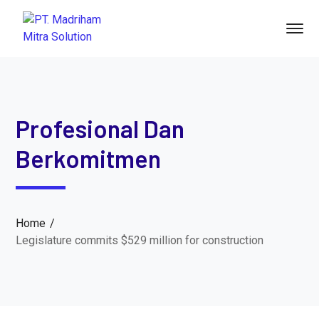
Profesional Dan
Berkomitmen
Home
Legislature commits $529 million for construction