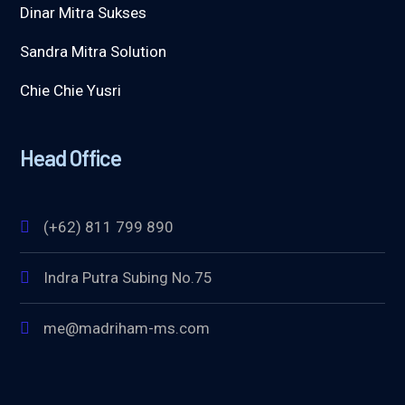
Dinar Mitra Sukses
Sandra Mitra Solution
Chie Chie Yusri
Head Office
(+62) 811 799 890
Indra Putra Subing No.75
me@madriham-ms.com