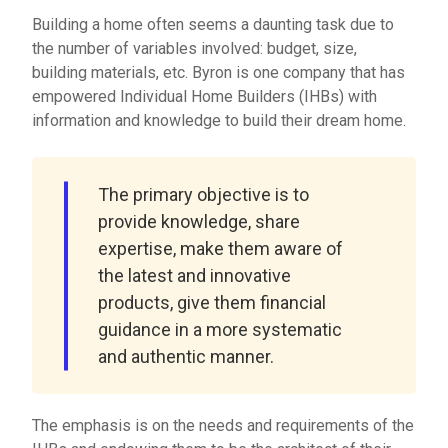
Building a home often seems a daunting task due to
the number of variables involved: budget, size,
building materials, etc. Byron is one company that has
empowered Individual Home Builders (IHBs) with
information and knowledge to build their dream home.
The primary objective is to
provide knowledge, share
expertise, make them aware of
the latest and innovative
products, give them financial
guidance in a more systematic
and authentic manner.
The emphasis is on the needs and requirements of the