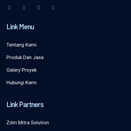
Link Menu
Tentang Kami
Produk Dan Jasa
Galery Proyek
Hubungi Kami
Link Partners
Zdm Mitra Solution