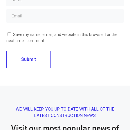
Save my name, email, and website in this browser for the
next time I comment.
WE WILL KEEP YOU UP TO DATE WITH ALL OF THE
LATEST CONSTRUCTION NEWS
Visit our most popular news of